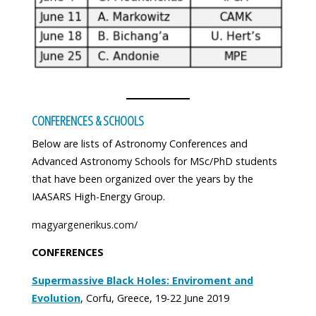
CONFERENCES & SCHOOLS
Below are lists of Astronomy Conferences and
Advanced Astronomy Schools for MSc/PhD students
that have been organized over the years by the
IAASARS High-Energy Group.
magyargenerikus.com/
CONFERENCES
Supermassive Black Holes: Enviroment and
Evolution
, Corfu, Greece, 19-22 June 2019