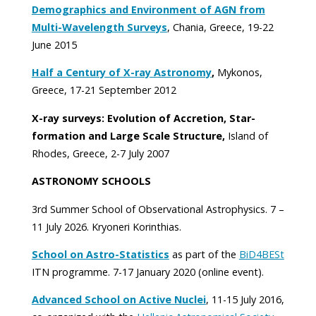
Demographics and Environment of AGN from
Multi-Wavelength Surveys
, Chania, Greece, 19-22
June 2015
Half a Century of X-ray Astronomy
,
Mykonos,
Greece, 17-21 September 2012
X-ray surveys: Evolution of Accretion, Star-
formation and Large Scale Structure,
Island of
Rhodes, Greece, 2-7 July 2007
ASTRONOMY SCHOOLS
3rd Summer School of Observational Astrophysics. 7 –
11 July 2026. Kryoneri Korinthias.
School on Astro-Statistics
as part of the
BiD4BESt
ITN programme. 7-17 January 2020 (online event).
Advanced School on Active Nuclei
, 11-15 July 2016,