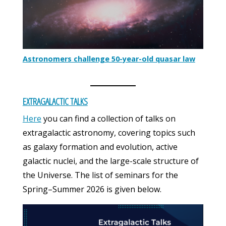
Astronomers challenge 50-year-old quasar law
EXTRAGALACTIC TALKS
Here
you can find a collection of talks on
extragalactic astronomy, covering topics such
as galaxy formation and evolution, active
galactic nuclei, and the large-scale structure of
the Universe. The list of seminars for the
Spring–Summer 2026 is given below.