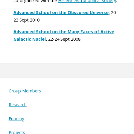
co-organized with the
Hellenic Astronomical Society
.
Advanced School on the Obscured Universe
,
20-
22 Sept 2010
Advanced School on the Many Faces of Active
Galactic Nuclei
,
22-24 Sept 2008
Group Members
Research
Funding
Projects