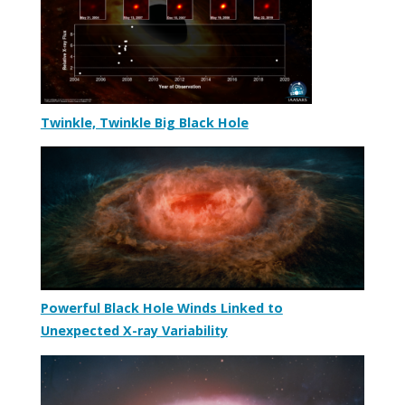
Twinkle, Twinkle Big Black Hole
Powerful Black Hole Winds Linked to
Unexpected X-ray Variability