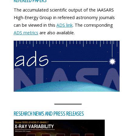
The accumulated scientific output of the IAASARS
High-Energy Group in refereed astronomy journals
can be viewed in this
ADS link
. The corresponding
ADS metrics
are also available.
RESEARCH NEWS AND PRESS RELEASES